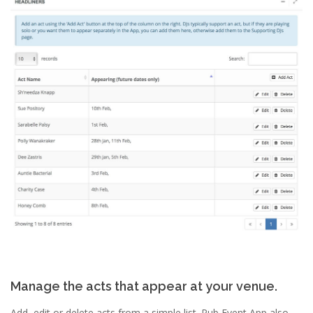
Manage the acts that appear at your venue.
Add, edit or delete acts from a simple list. Pub Event App also