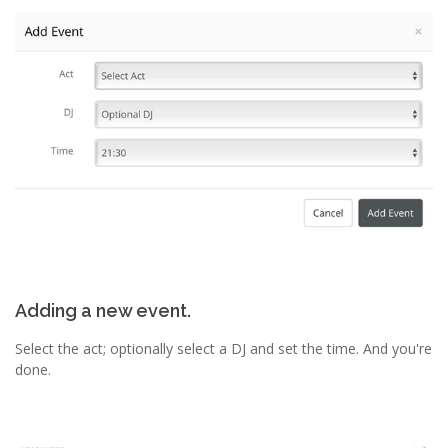
Adding a new event.
Select the act; optionally select a DJ and set the time. And you're
done.