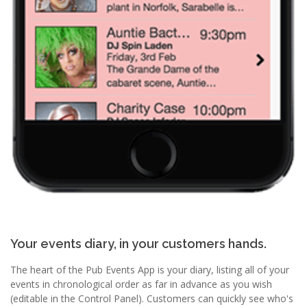
Your events diary, in your customers hands.
The heart of the Pub Events App is your diary, listing all of your
events in chronological order as far in advance as you wish
(editable in the Control Panel). Customers can quickly see who's