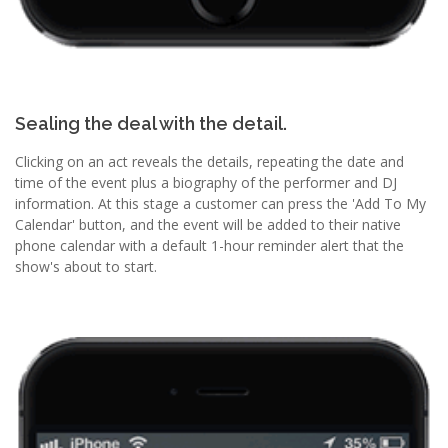
Sealing the deal with the detail.
Clicking on an act reveals the details, repeating the date and
time of the event plus a biography of the performer and DJ
information. At this stage a customer can press the 'Add To My
Calendar' button, and the event will be added to their native
phone calendar with a default 1-hour reminder alert that the
show's about to start.