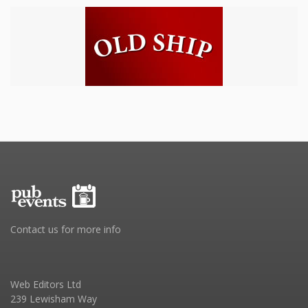
Contact us for more info
Web Editors Ltd
239 Lewisham Way