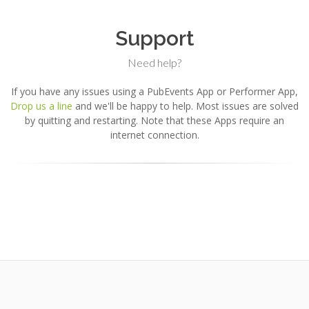
Support
Need help?
If you have any issues using a PubEvents App or Performer App,
Drop us a line
and we'll be happy to help. Most issues are solved
by quitting and restarting. Note that these Apps require an
internet connection.