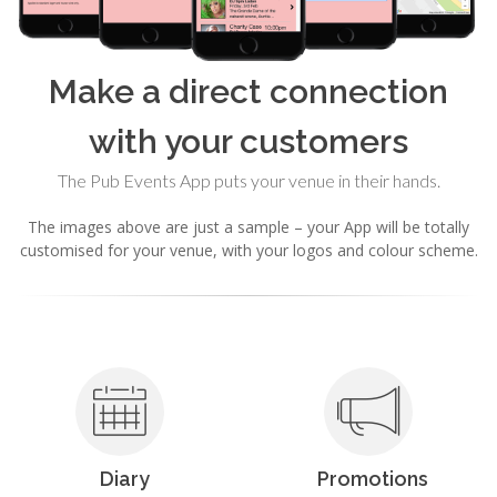
Make a direct connection
with your customers
The Pub Events App puts your venue in their hands.
The images above are just a sample – your App will be totally
customised for your venue, with your logos and colour scheme.
Diary
Promotions