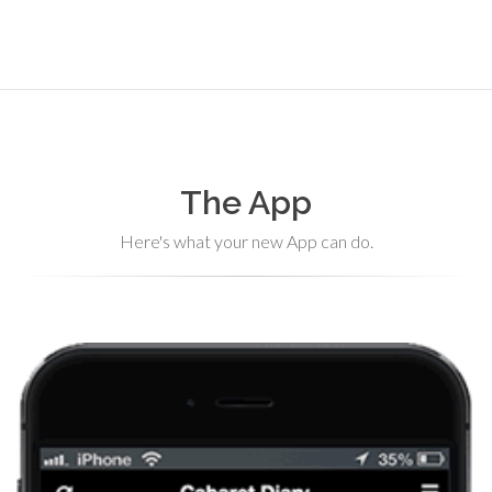
The App
Here's what your new App can do.