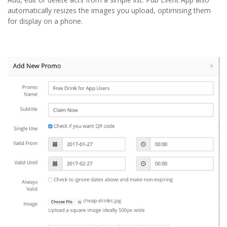
automatically resizes the images you upload, optimising them
for display on a phone.