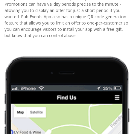
Promotions can have validity periods precise to the minute -
allowing you to display an offer for just a short period if you
wanted. Pub Events App also has a unique QR code generation
feature that allows you to limit an offer to one-per-customer so
you can encourage visitors to install your app with a free gift,
but know that you can control abuse.