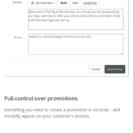
Full control over promotions.
Everything you need to create a promotion in seconds - and
instantly appear on your customer's phones.