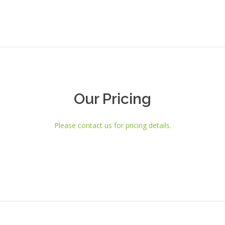
Our Pricing
Please contact us for pricing details.