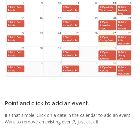
Point and click to add an event.
It's that simple. Click on a date in the calendar to add an event.
Want to remove an existing event?, just click it.