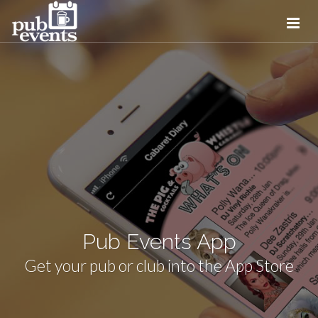
Pub Events App
Get your pub or club into the App Store