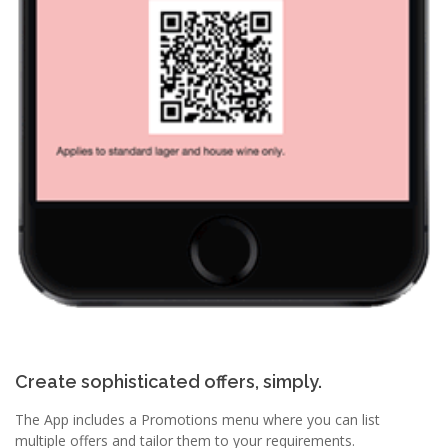
Create sophisticated offers, simply.
The App includes a Promotions menu where you can list
multiple offers and tailor them to your requirements.