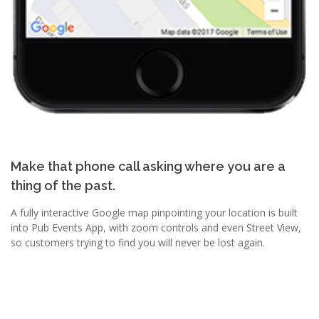
Make that phone call asking where you are a
thing of the past.
A fully interactive Google map pinpointing your location is built
into Pub Events App, with zoom controls and even Street View,
so customers trying to find you will never be lost again.