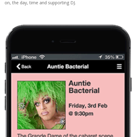
on, the day, time and supporting DJ.