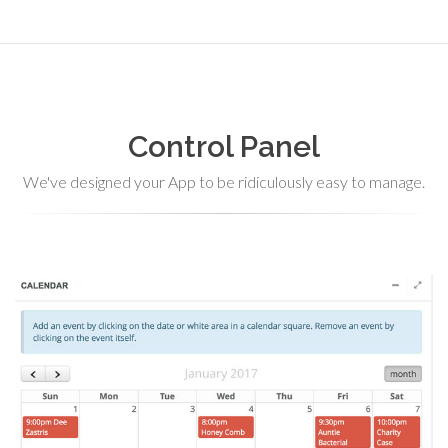
Control Panel
We've designed your App to be ridiculously easy to manage.