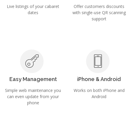
Live listings of your cabaret
Offer customers discounts
dates
with single-use QR scanning
support
Easy Management
iPhone & Android
Simple web maintenance you
Works on both iPhone and
can even update from your
Android
phone